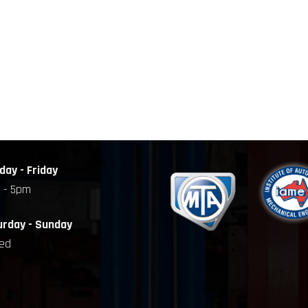
ay - Friday
 - 5pm
urday - Sunday
sed