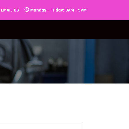
EMAIL US
Monday - Friday: 8AM - 5PM