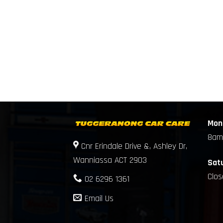
Mond
8am
Cnr Erindale Drive &, Ashley Dr,
Wanniassa ACT 2903
Sat
Clo
02 6296 1361
Email Us