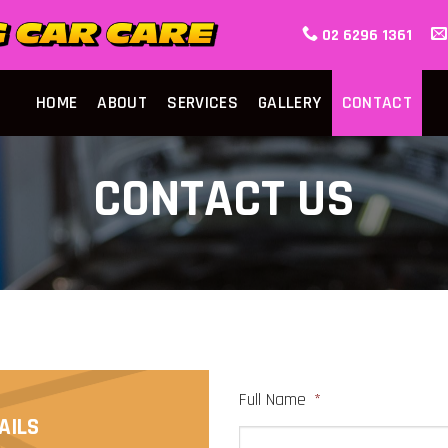
02 6296 1361
HOME
ABOUT
SERVICES
GALLERY
CONTACT
CONTACT US
Full Name
*
AILS