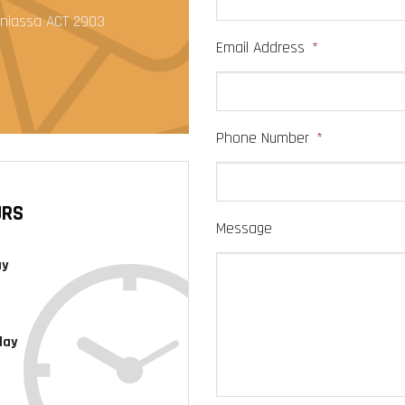
anniassa ACT 2903
Email Address
*
Phone Number
*
URS
Message
ay
day