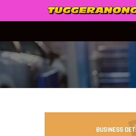
Skip
to
content
BUSINESS DET