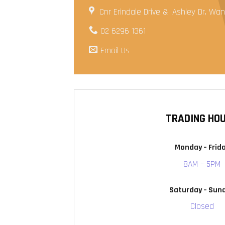
Cnr Erindale Drive &, Ashley Dr, W
02 6296 1361
Email Us
TRADING HO
Monday – Frid
8AM – 5PM
Saturday – Sun
Closed