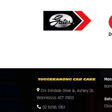
Mond
8am
Cnr Erindale Drive &, Ashley Dr,
Wanniassa ACT 2903
Sat
Clo
02 6296 1361