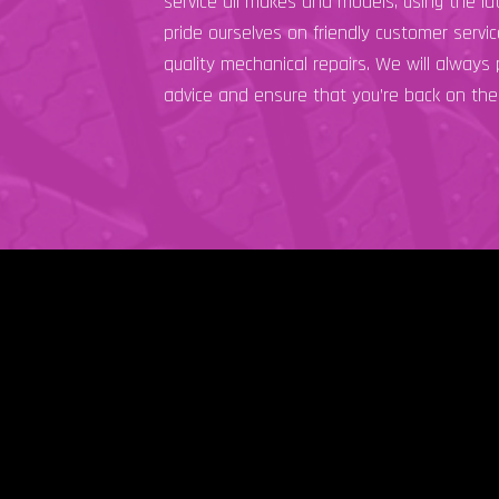
service all makes and models, using the l
pride ourselves on friendly customer servi
quality mechanical repairs. We will always
advice and ensure that you’re back on the