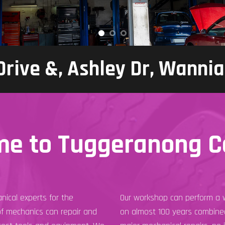
 Drive &, Ashley Dr, Wanni
e to Tuggeranong C
nical experts for the
Our workshop can perform a w
of mechanics can repair and
on almost 100 years combined