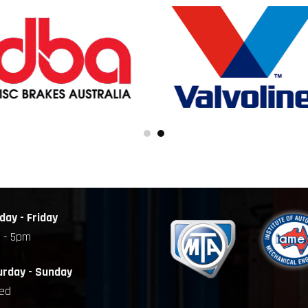
ay - Friday
 - 5pm
urday - Sunday
sed