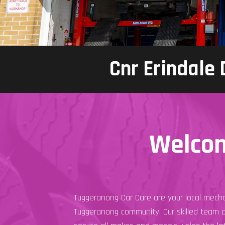
Cnr Erindale
Welcom
Tuggeranong Car Care are your local mecha
Tuggeranong community. Our skilled team 