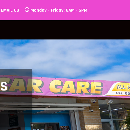
EMAIL US
Monday - Friday: 8AM - 5PM
LS