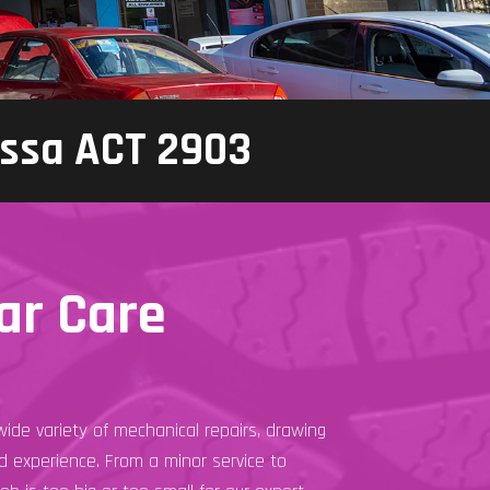
assa ACT 2903
ar Care
ide variety of mechanical repairs, drawing
 experience. From a minor service to