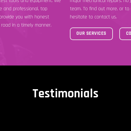
atest tools and equipment. We
major mechanical repairs, no j
ce and professional, top
team. To find out more, or to
 provide you with honest
hesitate to contact us.
 road in a timely manner.
OUR SERVICES
C
Testimonials