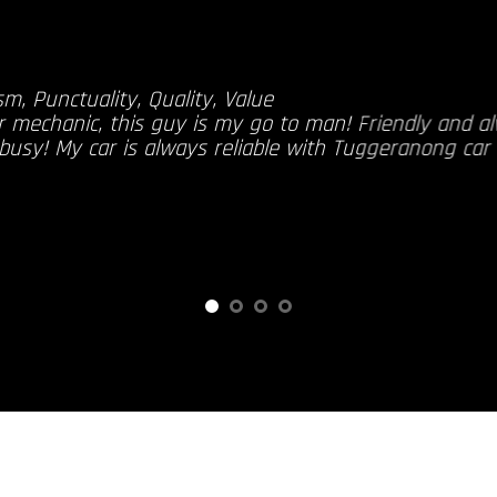
sm, Punctuality, Quality, Value
r mechanic, this guy is my go to man! Friendly and a
 busy! My car is always reliable with Tuggeranong car