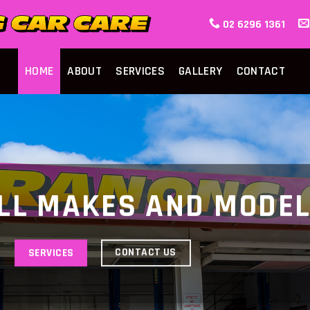
02 6296 1361
HOME
ABOUT
SERVICES
GALLERY
CONTACT
LL MAKES AND MODE
CONTACT US
SERVICES