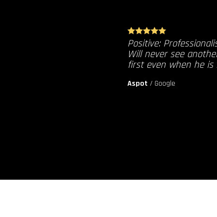
Positive: Professionali
Will never see anothe
first even when he is
Aspot
/
Google