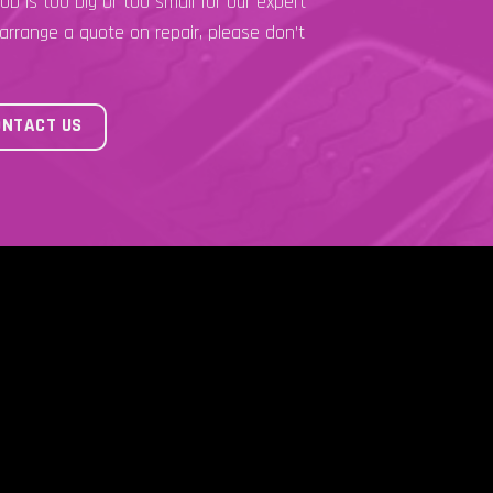
ob is too big or too small for our expert
 arrange a quote on repair, please don’t
ONTACT US